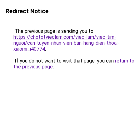
Redirect Notice
The previous page is sending you to
https://chototvieclam.com/viec-lam/viec-tim-
nguoi/can-tuyen-nhan-vien-ban-hang-dien-thoai-
xiaomi_i40774
.
If you do not want to visit that page, you can
return to
the previous page
.