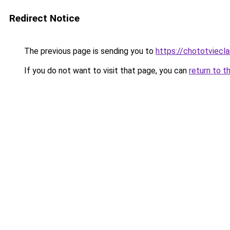
Redirect Notice
The previous page is sending you to
https://chototviec
If you do not want to visit that page, you can
return to t