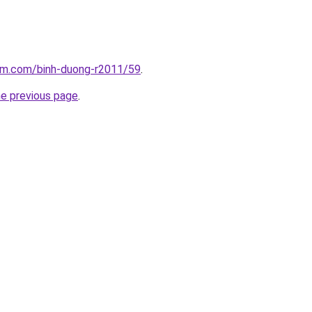
lam.com/binh-duong-r2011/59
.
he previous page
.