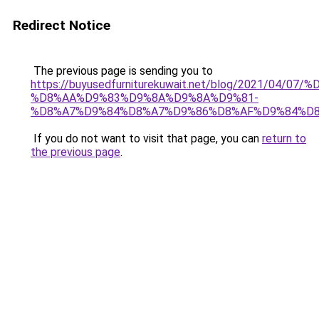
Redirect Notice
The previous page is sending you to
https://buyusedfurniturekuwait.net/blog/2021/0
%D8%AA%D9%83%D9%8A%D9%8A%D9%81-
%D8%A7%D9%84%D8%A7%D9%86%D8%AF%D9%84%D8
If you do not want to visit that page, you can
return to
the previous page
.