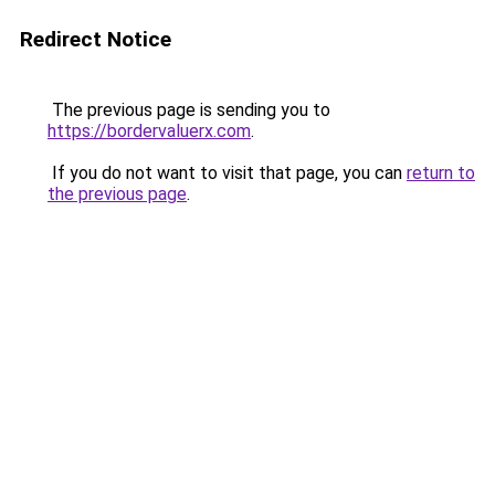
Redirect Notice
The previous page is sending you to
https://bordervaluerx.com
.
If you do not want to visit that page, you can
return to
the previous page
.