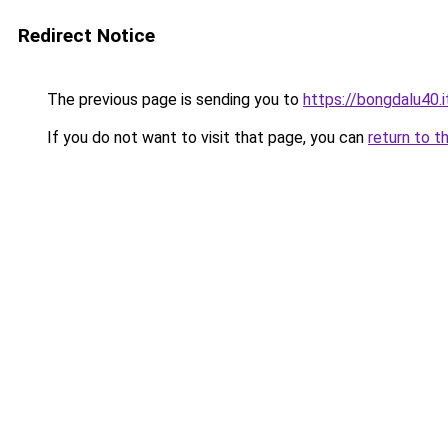
Redirect Notice
The previous page is sending you to
https://bongdalu40.
If you do not want to visit that page, you can
return to t