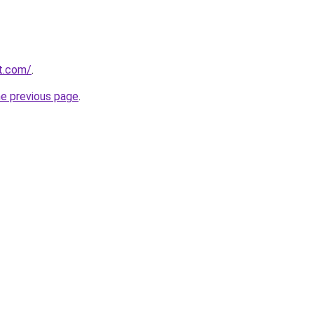
it.com/
.
he previous page
.