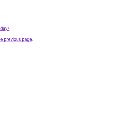
oday/
.
he previous page
.