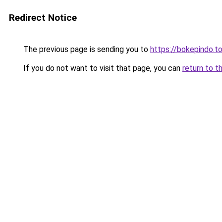
Redirect Notice
The previous page is sending you to
https://bokepindo.t
If you do not want to visit that page, you can
return to t