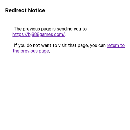
Redirect Notice
The previous page is sending you to
https://bj888games.com/
.
If you do not want to visit that page, you can
return to
the previous page
.