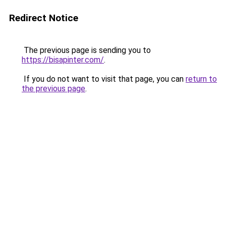
Redirect Notice
The previous page is sending you to
https://bisapinter.com/
.
If you do not want to visit that page, you can
return to
the previous page
.