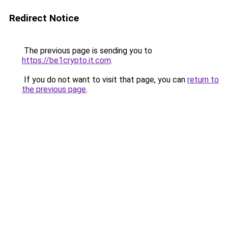
Redirect Notice
The previous page is sending you to
https://be1crypto.it.com
.
If you do not want to visit that page, you can
return to
the previous page
.