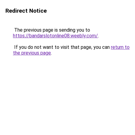
Redirect Notice
The previous page is sending you to
https://bandarslotonline08.weebly.com/
.
If you do not want to visit that page, you can
return to
the previous page
.