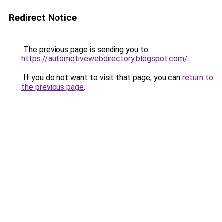
Redirect Notice
The previous page is sending you to
https://automotivewebdirectory.blogspot.com/
.
If you do not want to visit that page, you can
return to
the previous page
.