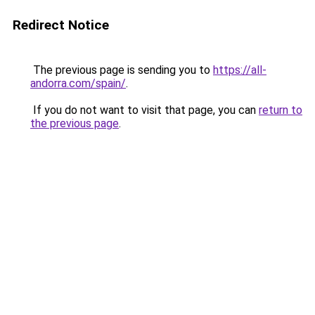
Redirect Notice
The previous page is sending you to
https://all-
andorra.com/spain/
.
If you do not want to visit that page, you can
return to
the previous page
.