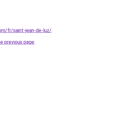
com/fr/saint-jean-de-luz/
.
he previous page
.