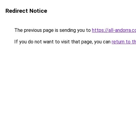
Redirect Notice
The previous page is sending you to
https://all-andorra.
If you do not want to visit that page, you can
return to t