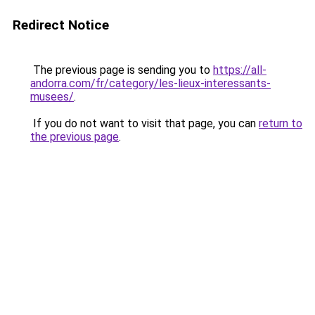
Redirect Notice
The previous page is sending you to
https://all-
andorra.com/fr/category/les-lieux-interessants-
musees/
.
If you do not want to visit that page, you can
return to
the previous page
.