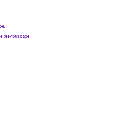
.be
.
he previous page
.