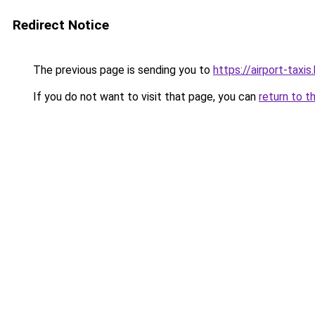
Redirect Notice
The previous page is sending you to
https://airport-taxis
If you do not want to visit that page, you can
return to t