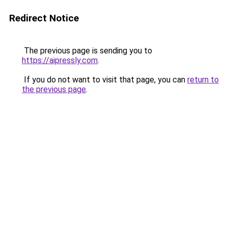
Redirect Notice
The previous page is sending you to
https://aipressly.com
.
If you do not want to visit that page, you can
return to
the previous page
.