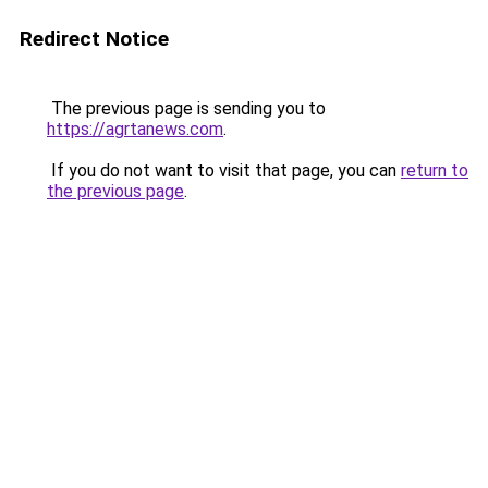
Redirect Notice
The previous page is sending you to
https://agrtanews.com
.
If you do not want to visit that page, you can
return to
the previous page
.