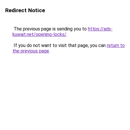
Redirect Notice
The previous page is sending you to
https://ads-
kuwait.net/opening-locks/
.
If you do not want to visit that page, you can
return to
the previous page
.