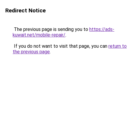
Redirect Notice
The previous page is sending you to
https://ads-
kuwait.net/mobile-repair/
.
If you do not want to visit that page, you can
return to
the previous page
.