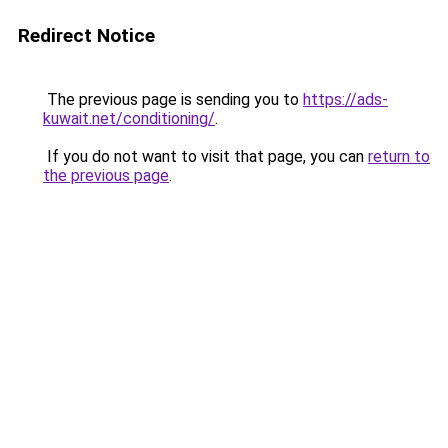
Redirect Notice
The previous page is sending you to
https://ads-
kuwait.net/conditioning/
.
If you do not want to visit that page, you can
return to
the previous page
.