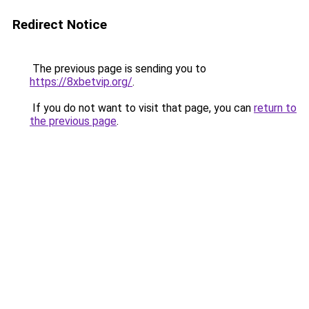
Redirect Notice
The previous page is sending you to
https://8xbetvip.org/
.
If you do not want to visit that page, you can
return to
the previous page
.