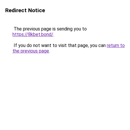
Redirect Notice
The previous page is sending you to
https://8kbet.bond/
.
If you do not want to visit that page, you can
return to
the previous page
.