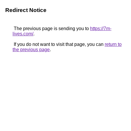
Redirect Notice
The previous page is sending you to
https://7m-
lives.com/
.
If you do not want to visit that page, you can
return to
the previous page
.