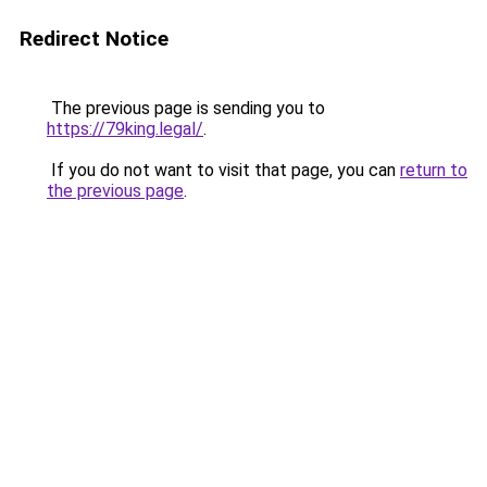
Redirect Notice
The previous page is sending you to
https://79king.legal/
.
If you do not want to visit that page, you can
return to
the previous page
.