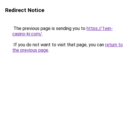
Redirect Notice
The previous page is sending you to
https://1win-
casino-kr.com/
.
If you do not want to visit that page, you can
return to
the previous page
.