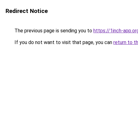
Redirect Notice
The previous page is sending you to
https://1inch-app.o
If you do not want to visit that page, you can
return to t