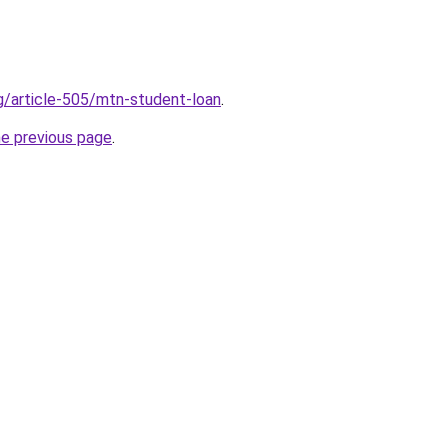
rg/article-505/mtn-student-loan
.
he previous page
.