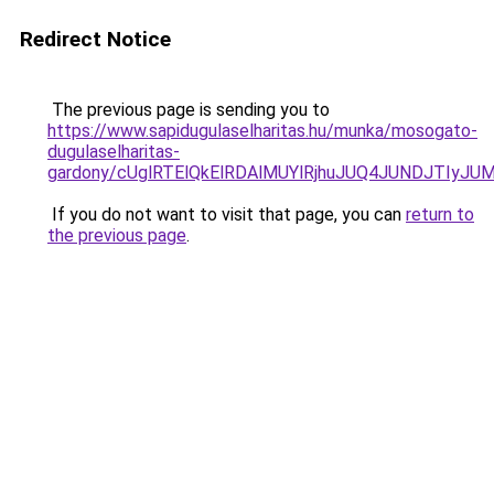
Redirect Notice
The previous page is sending you to
https://www.sapidugulaselharitas.hu/munka/mosogato-
dugulaselharitas-
gardony/cUglRTElQkElRDAlMUYlRjhuJUQ4JUNDJTIy
If you do not want to visit that page, you can
return to
the previous page
.