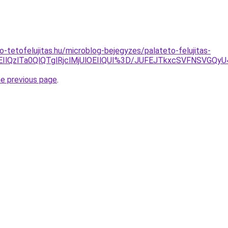
o-tetofelujitas.hu/microblog-bejegyzes/palateto-felujitas-
MEIlQzlTa0QlQTglRjclMjUlOEIlQUI%3D/JUFEJTkxcSVFNSV
he previous page
.