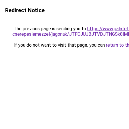
Redirect Notice
The previous page is sending you to
https://www.palatet
cserepeslemezzel/jagonak/JTFCJUJBJTVDJTNGSk8l
If you do not want to visit that page, you can
return to t