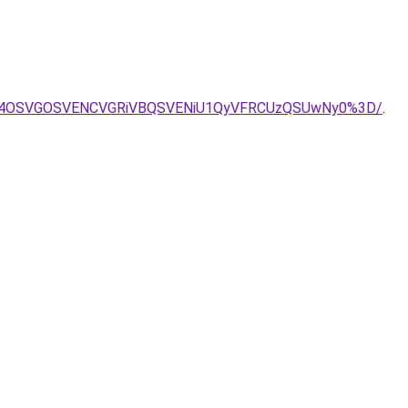
GQyU4OSVGOSVENCVGRiVBQSVENiU1QyVFRCUzQSUwNy0%3D/
.