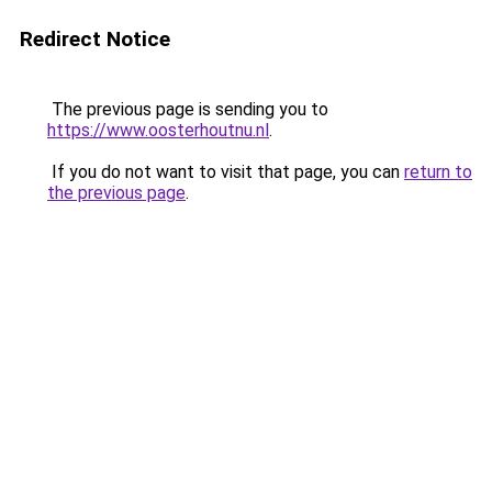
Redirect Notice
The previous page is sending you to
https://www.oosterhoutnu.nl
.
If you do not want to visit that page, you can
return to
the previous page
.