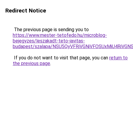
Redirect Notice
The previous page is sending you to
https://www.mester-tetofedo.hu/microblog-
bejegyzes/leszakadt-teto-javitas-
budapest/szalapa/NSU5QyVFRiVGNiVFOSUxMiU4RiV
If you do not want to visit that page, you can
return to
the previous page
.