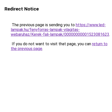
Redirect Notice
The previous page is sending you to
https://www.led-
lampak.hu/fenyforras-lampak-vilagitas-
webaruhaz/Kerek-fali-lampak/00000000001523081623
.
If you do not want to visit that page, you can
return to
the previous page
.