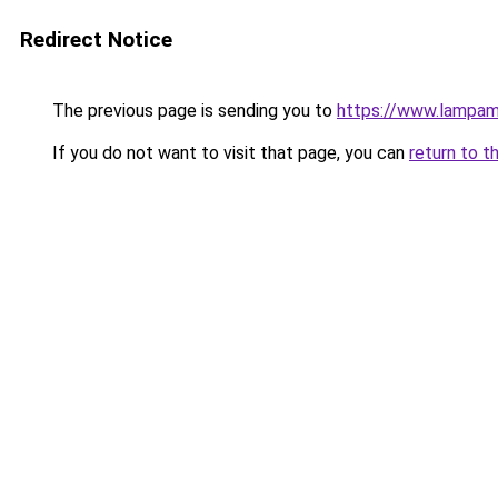
Redirect Notice
The previous page is sending you to
https://www.lampam
If you do not want to visit that page, you can
return to t