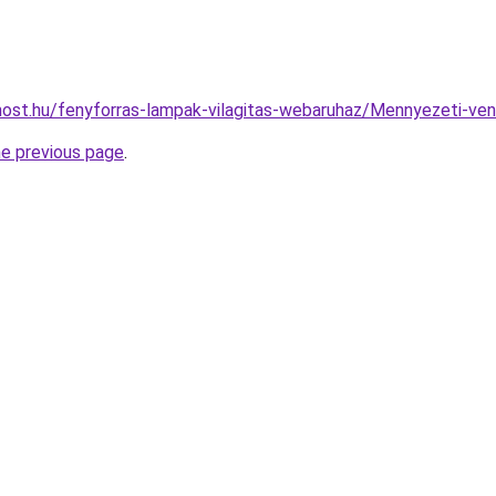
ost.hu/fenyforras-lampak-vilagitas-webaruhaz/Mennyezeti-v
he previous page
.