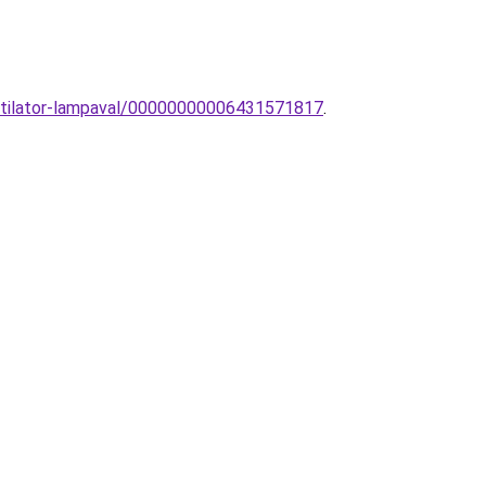
entilator-lampaval/00000000006431571817
.