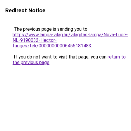
Redirect Notice
The previous page is sending you to
https://www.lampa-vilag.hu/vilagitas-lampa/Nova-Luce-
NL-9190032-Hector-
fuggesztek/00000000006455181483
.
If you do not want to visit that page, you can
return to
the previous page
.