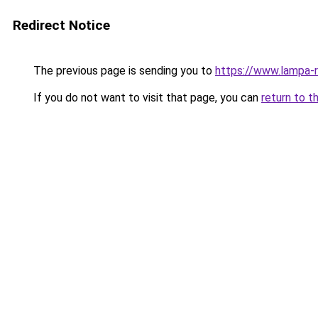
Redirect Notice
The previous page is sending you to
https://www.lampa-
If you do not want to visit that page, you can
return to t