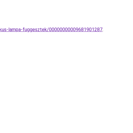
sztikus-lampa-fuggesztek/00000000009681901287
.