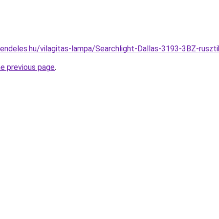
rendeles.hu/vilagitas-lampa/Searchlight-Dallas-3193-3BZ-ru
he previous page
.