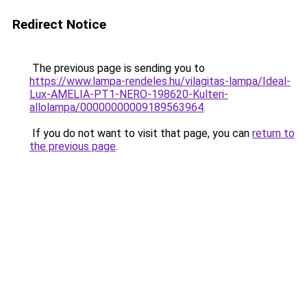
Redirect Notice
The previous page is sending you to
https://www.lampa-rendeles.hu/vilagitas-lampa/Ideal-
Lux-AMELIA-PT1-NERO-198620-Kulteri-
allolampa/00000000009189563964
.
If you do not want to visit that page, you can
return to
the previous page
.