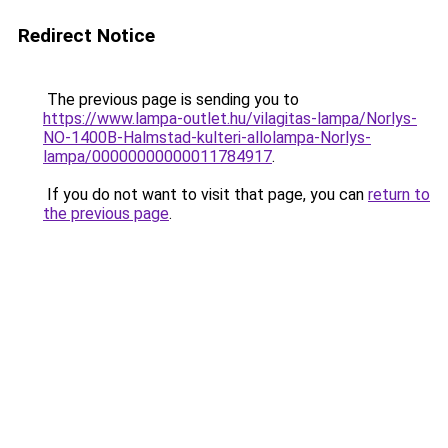
Redirect Notice
The previous page is sending you to
https://www.lampa-outlet.hu/vilagitas-lampa/Norlys-
NO-1400B-Halmstad-kulteri-allolampa-Norlys-
lampa/00000000000011784917
.
If you do not want to visit that page, you can
return to
the previous page
.