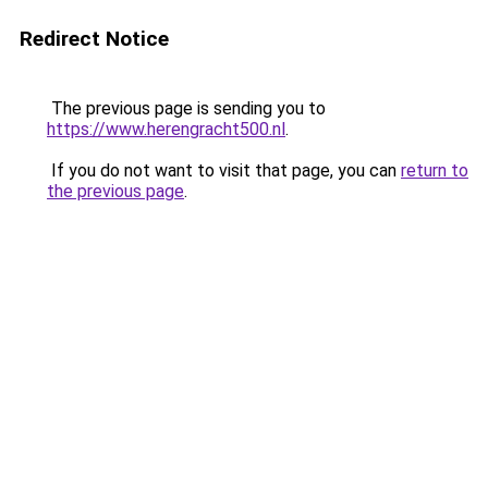
Redirect Notice
The previous page is sending you to
https://www.herengracht500.nl
.
If you do not want to visit that page, you can
return to
the previous page
.