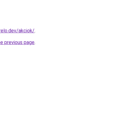
elo.dev/akciok/
.
he previous page
.