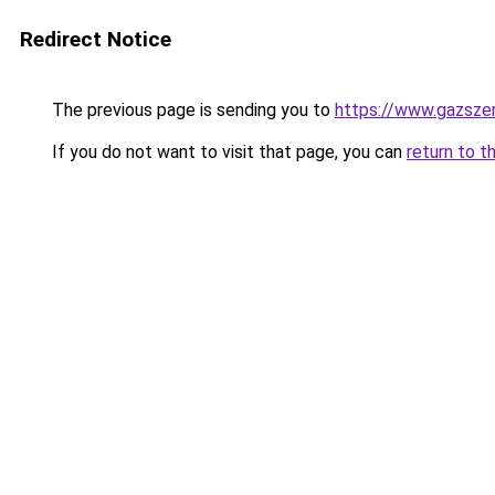
Redirect Notice
The previous page is sending you to
https://www.gazszer
If you do not want to visit that page, you can
return to t