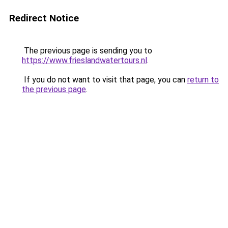
Redirect Notice
The previous page is sending you to
https://www.frieslandwatertours.nl
.
If you do not want to visit that page, you can
return to
the previous page
.