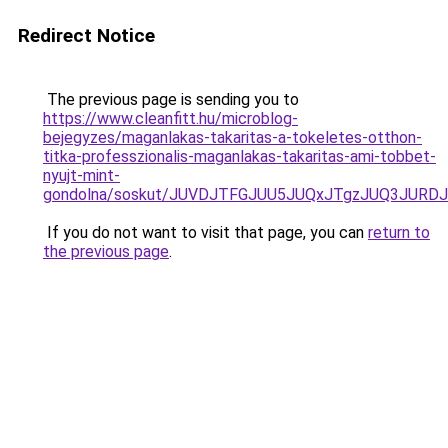
Redirect Notice
The previous page is sending you to
https://www.cleanfitt.hu/microblog-
bejegyzes/maganlakas-takaritas-a-tokeletes-otthon-
titka-professzionalis-maganlakas-takaritas-ami-tobbet-
nyujt-mint-
gondolna/soskut/JUVDJTFGJUU5JUQxJTgzJUQ3JUR
If you do not want to visit that page, you can
return to
the previous page
.