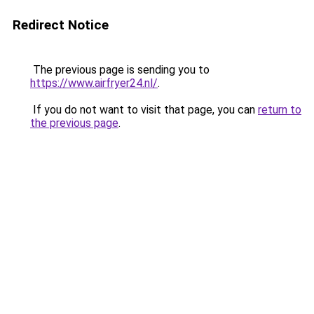
Redirect Notice
The previous page is sending you to
https://www.airfryer24.nl/
.
If you do not want to visit that page, you can
return to
the previous page
.