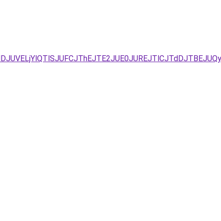
UNDJUVELjYlQTlSJUFCJThEJTE2JUE0JUREJTlCJTdDJTBEJU