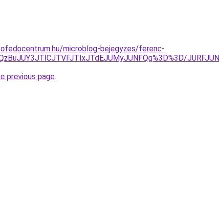
tofedocentrum.hu/microblog-bejegyzes/ferenc-
QkclQzBuJUY3JTlCJTVFJTIxJTdEJUMyJUNFQg%3D%3D/JURFJ
he previous page
.