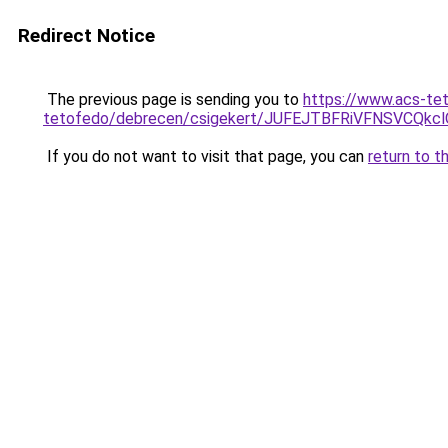
Redirect Notice
The previous page is sending you to
https://www.acs-te
tetofedo/debrecen/csigekert/JUFEJTBFRiVFNSVC
If you do not want to visit that page, you can
return to t