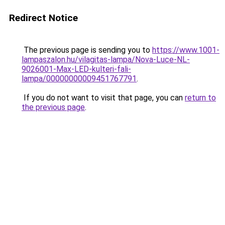
Redirect Notice
The previous page is sending you to
https://www.1001-
lampaszalon.hu/vilagitas-lampa/Nova-Luce-NL-
9026001-Max-LED-kulteri-fali-
lampa/00000000009451767791
.
If you do not want to visit that page, you can
return to
the previous page
.