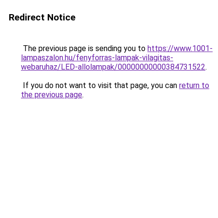
Redirect Notice
The previous page is sending you to
https://www.1001-
lampaszalon.hu/fenyforras-lampak-vilagitas-
webaruhaz/LED-allolampak/00000000000384731522
.
If you do not want to visit that page, you can
return to
the previous page
.