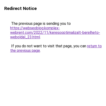
Redirect Notice
The previous page is sending you to
https://webseoblog.komplex-
webrent.com/2022/11/keresooptimalizalt-berelheto-
weboldal_23.html
.
If you do not want to visit that page, you can
return to
the previous page
.