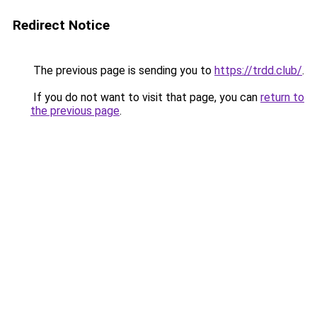
Redirect Notice
The previous page is sending you to
https://trdd.club/
.
If you do not want to visit that page, you can
return to
the previous page
.