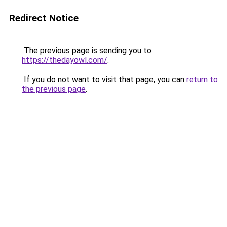
Redirect Notice
The previous page is sending you to
https://thedayowl.com/
.
If you do not want to visit that page, you can
return to
the previous page
.