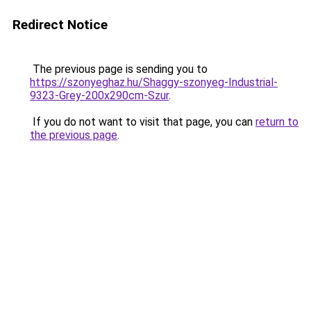
Redirect Notice
The previous page is sending you to
https://szonyeghaz.hu/Shaggy-szonyeg-Industrial-
9323-Grey-200x290cm-Szur
.
If you do not want to visit that page, you can
return to
the previous page
.