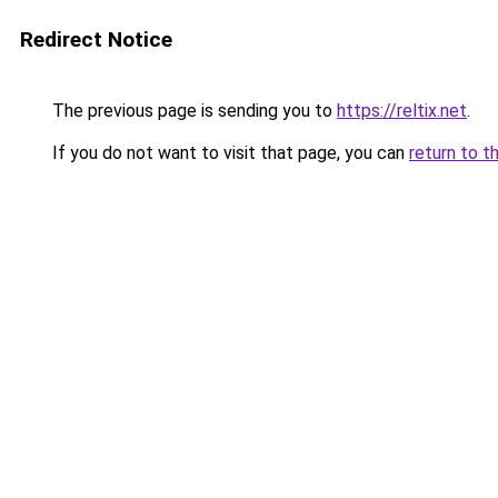
Redirect Notice
The previous page is sending you to
https://reltix.net
.
If you do not want to visit that page, you can
return to t