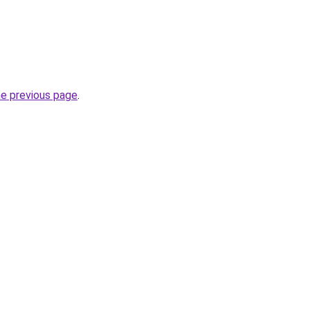
he previous page
.