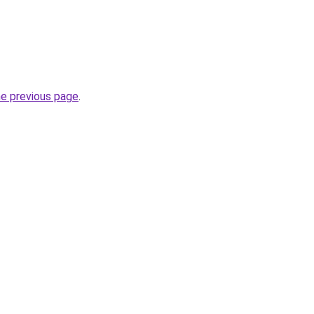
he previous page
.