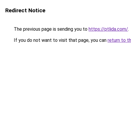
Redirect Notice
The previous page is sending you to
https://ptlida.com/
.
If you do not want to visit that page, you can
return to t